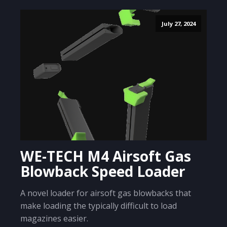
July 27, 2024
WE-TECH M4 Airsoft Gas
Blowback Speed Loader
A novel loader for airsoft gas blowbacks that
make loading the typically difficult to load
magazines easier.