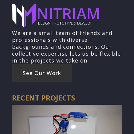
NITRIAM
DESIGN, PROTOTYPE & DEVELOP
We are a small team of friends and
professionals with diverse
backgrounds and connections. Our
collective expertise lets us be flexible
in the projects we take on
See Our Work
RECENT PROJECTS