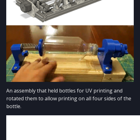
LASER CUTTING
Coming Soon!
An assembly that held bottles for UV printing and
rotated them to allow printing on all four sides of the
bottle.