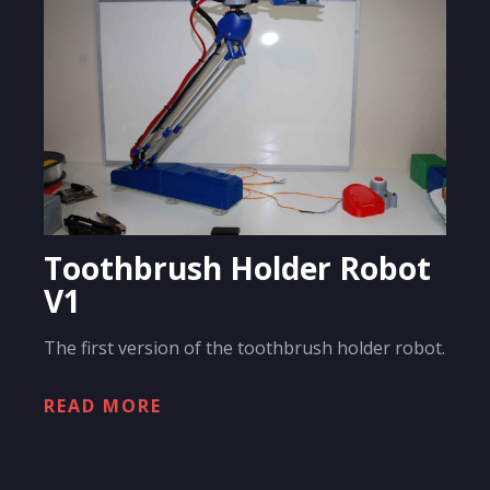
Toothbrush Holder Robot
V1
The first version of the toothbrush holder robot.
READ MORE