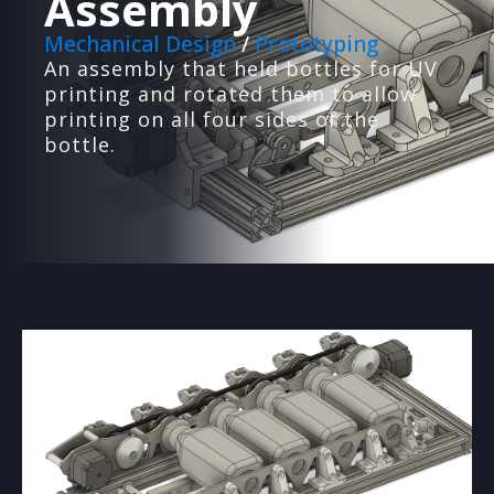
Assembly
Mechanical Design
/
Prototyping
An assembly that held bottles for UV
printing and rotated them to allow
printing on all four sides of the
bottle.
PRODUCT PROTOTYPING
We'll design, build and test prototypes for your
ideas.
3D PRINTING
High-quality 3D printing with optimized design
and materials.
WEB DEVELOPMENT
We design custom websites and backend
systems for businesses
VACUUM FORMING
Custom low-volume vacuum forming with mold
creation.