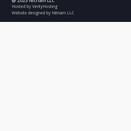
@ 2025 Nitriam LLC
Hosted by VerityHosting
Website designed by Nitriam LLC