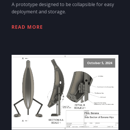
A prototype designed to be collapsible for easy
deployment and storage.
READ MORE
October 5, 2024