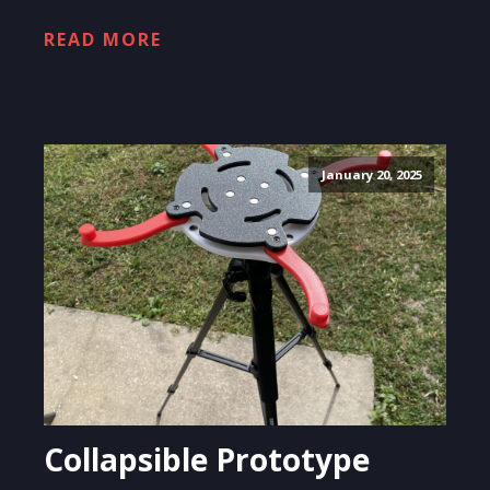
READ MORE
January 20, 2025
Collapsible Prototype