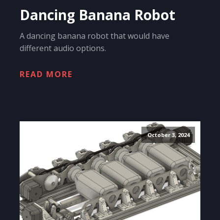
Dancing Banana Robot
A dancing banana robot that would have
different audio options.
READ MORE
October 3, 2024