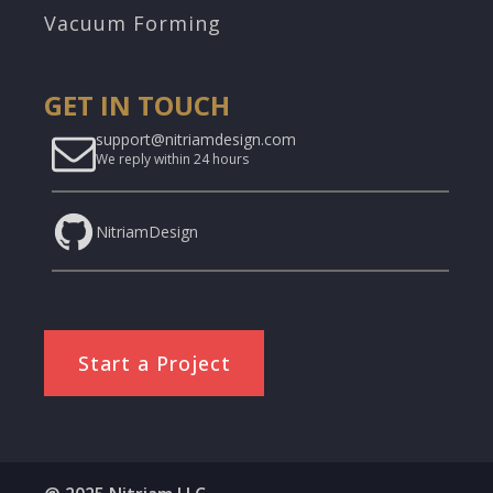
Vacuum Forming
GET IN TOUCH
support@nitriamdesign.com
We reply within 24 hours
NitriamDesign
Start a Project