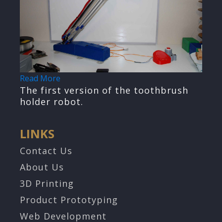
Read More
The first version of the toothbrush
holder robot.
LINKS
Contact Us
About Us
3D Printing
Product Prototyping
Web Development