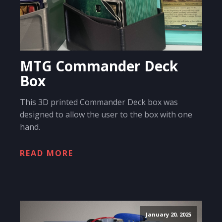
MTG Commander Deck
Box
This 3D printed Commander Deck box was
designed to allow the user to the box with one
hand.
READ MORE
January 20, 2025