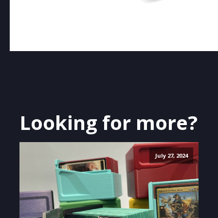
Looking for more?
July 27, 2024