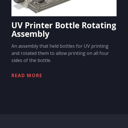
UV Printer Bottle Rotating
Assembly
An assembly that held bottles for UV printing
and rotated them to allow printing on all four
sides of the bottle.
READ MORE