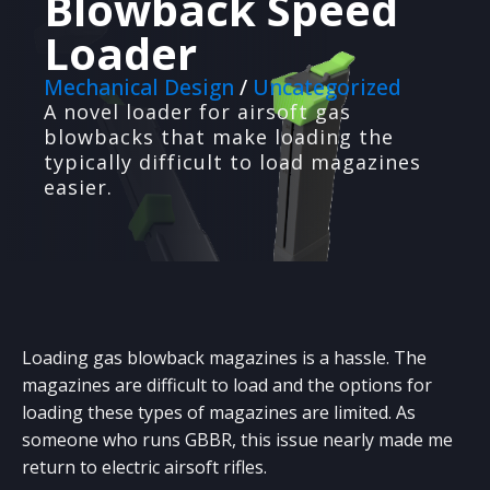
Blowback Speed
Loader
Mechanical Design
/
Uncategorized
A novel loader for airsoft gas
blowbacks that make loading the
typically difficult to load magazines
PRODUCT PROTOTYPING
We'll design, build and test prototypes for your
easier.
ideas.
3D PRINTING
High-quality 3D printing with optimized design
and materials.
WEB DEVELOPMENT
We design custom websites and backend
Loading gas blowback magazines is a hassle. The
systems for businesses
magazines are difficult to load and the options for
loading these types of magazines are limited. As
VACUUM FORMING
Custom low-volume vacuum forming with mold
someone who runs GBBR, this issue nearly made me
creation.
return to electric airsoft rifles.