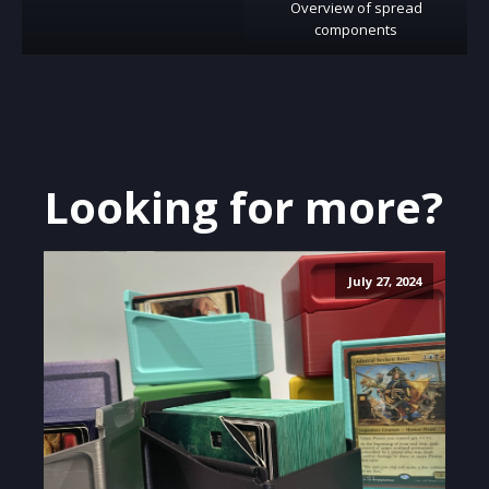
Overview of spread
components
Looking for more?
July 27, 2024