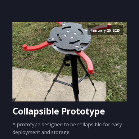
January 20, 2025
Collapsible Prototype
A prototype designed to be collapsible for easy
deployment and storage.