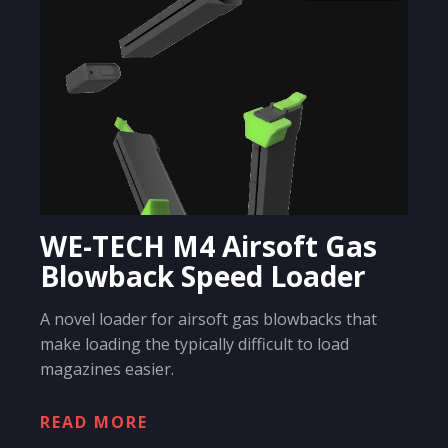
WE-TECH M4 Airsoft Gas
Blowback Speed Loader
A novel loader for airsoft gas blowbacks that
make loading the typically difficult to load
magazines easier.
READ MORE