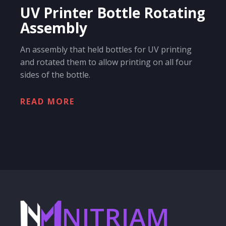
UV Printer Bottle Rotating
Assembly
An assembly that held bottles for UV printing
and rotated them to allow printing on all four
sides of the bottle.
READ MORE
NITRIAM