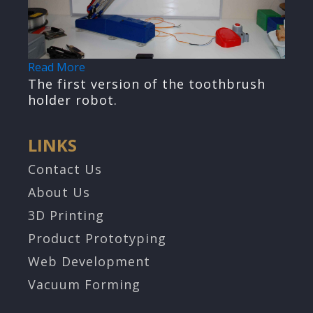
Read More
The first version of the toothbrush
holder robot.
LINKS
Contact Us
About Us
3D Printing
Product Prototyping
Web Development
Vacuum Forming