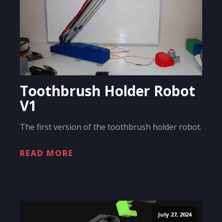
Toothbrush Holder Robot
V1
The first version of the toothbrush holder robot.
READ MORE
July 27, 2024