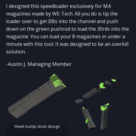
LASER CUTTING
I designed this speedloader exclusively for M4
Coming Soon!
magazines made by WE-Tech. All you do is tip the
loader over to get BBs into the channel and push
down on the green pushrod to load the 30rds into the
magazine. You can load your 8 magazines in under a
minute with this tool. It was designed to be an overkill
solution.
-Austin J, Managing Member
Sleek bump stock design