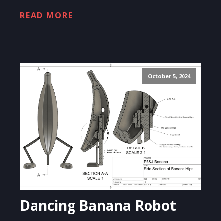
READ MORE
October 5, 2024
Dancing Banana Robot