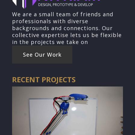
DESIGN, PROTOTYPE & DEVELOP
We are a small team of friends and
professionals with diverse
backgrounds and connections. Our
collective expertise lets us be flexible
in the projects we take on
See Our Work
RECENT PROJECTS