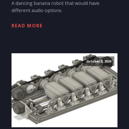
A dancing banana robot that would have
different audio options.
READ MORE
October 3, 2024