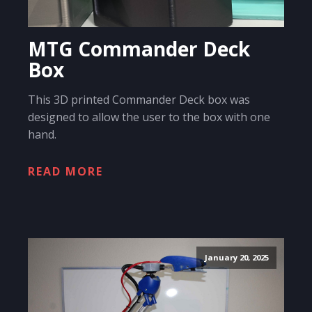
MTG Commander Deck
Box
This 3D printed Commander Deck box was
designed to allow the user to the box with one
hand.
READ MORE
January 20, 2025