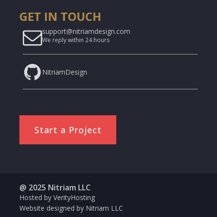
GET IN TOUCH
support@nitriamdesign.com
We reply within 24 hours
NitriamDesign
Start a Project
@ 2025 Nitriam LLC
Hosted by VerityHosting
Website designed by Nitriam LLC