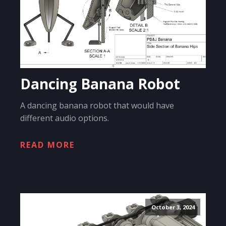
Dancing Banana Robot
A dancing banana robot that would have
different audio options.
READ MORE
October 3, 2024