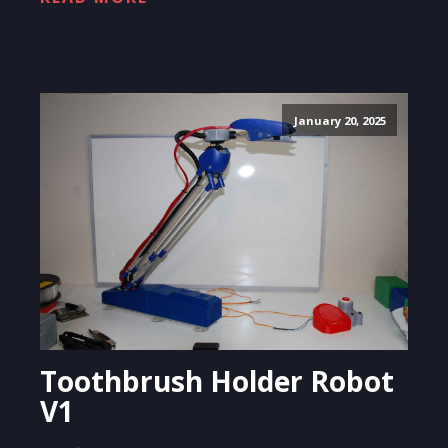
January 20, 2025
Toothbrush Holder Robot
V1