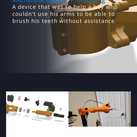
A device that was to help a boy who
couldn't use his arms to be able to
brush his teeth without assistance.
PRODUCT PROTOTYPING
We'll design, build and test prototypes for your
ideas.
3D PRINTING
High-quality 3D printing with optimized design
and materials.
WEB DEVELOPMENT
We design custom websites and backend
systems for businesses
VACUUM FORMING
Custom low-volume vacuum forming with mold
creation.