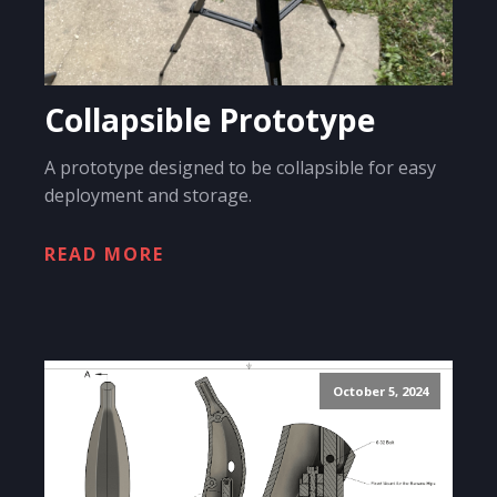
Collapsible Prototype
A prototype designed to be collapsible for easy
deployment and storage.
READ MORE
October 5, 2024