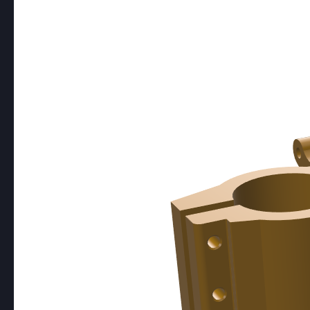
LASER CUTTING
Coming Soon!