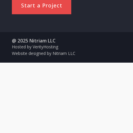
Start a Project
@ 2025 Nitriam LLC
Hosted by VerityHosting
Website designed by Nitriam LLC