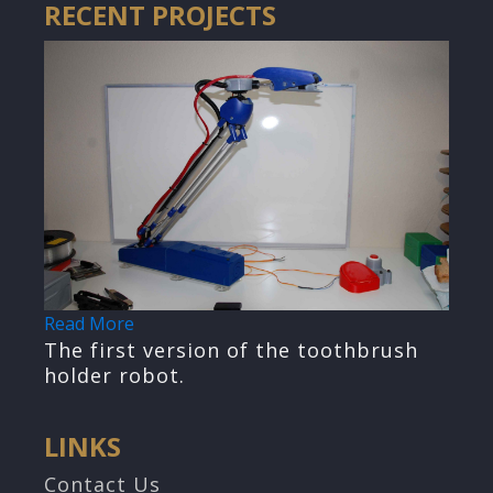
RECENT PROJECTS
Read More
The first version of the toothbrush
holder robot.
LINKS
Contact Us