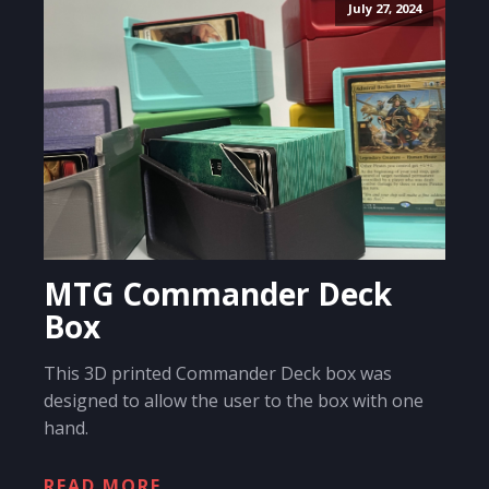
July 27, 2024
MTG Commander Deck
Box
This 3D printed Commander Deck box was
designed to allow the user to the box with one
hand.
READ MORE