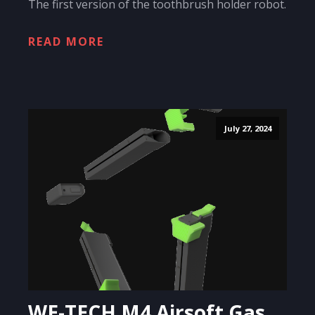
The first version of the toothbrush holder robot.
READ MORE
July 27, 2024
WE-TECH M4 Airsoft Gas