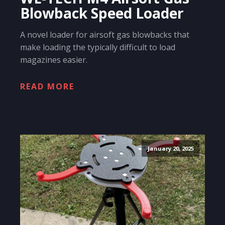
Blowback Speed Loader
A novel loader for airsoft gas blowbacks that
make loading the typically difficult to load
magazines easier.
READ MORE
January 20, 2025