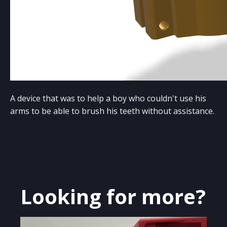
A device that was to help a boy who couldn't use his
arms to be able to brush his teeth without assistance.
Looking for more?