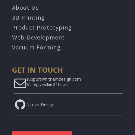
About Us
3D Printing
Product Prototyping
Web Development
Vacuum Forming
GET IN TOUCH
support@nitriamdesign.com
We reply within 24 hours
NitriamDesign