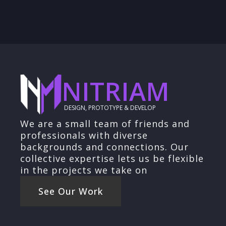
NITRIAM
DESIGN, PROTOTYPE & DEVELOP
We are a small team of friends and
professionals with diverse
backgrounds and connections. Our
collective expertise lets us be flexible
in the projects we take on
See Our Work