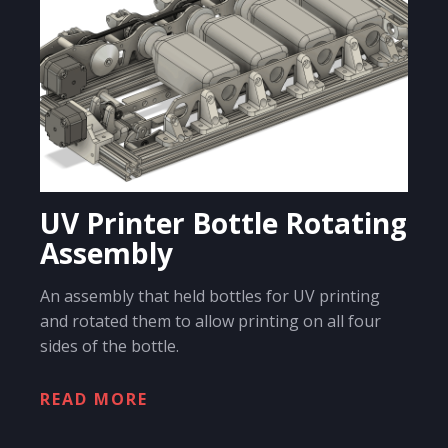
UV Printer Bottle Rotating
Assembly
An assembly that held bottles for UV printing
and rotated them to allow printing on all four
sides of the bottle.
READ MORE